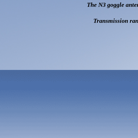
T
he N3 goggle ante
Transmission ran