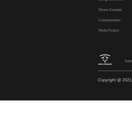
Drones Example
Communication
Media Product
Inde
Copyright @ 20