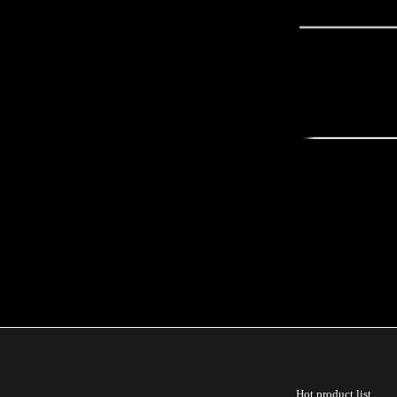
Hot product list