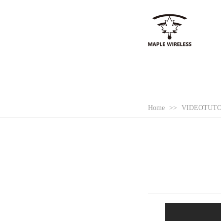
Home
>>
VIDEOTUT