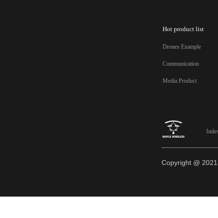
Hot product list
Drones Example
Communication
Media Product
Inde
Copyright @ 20