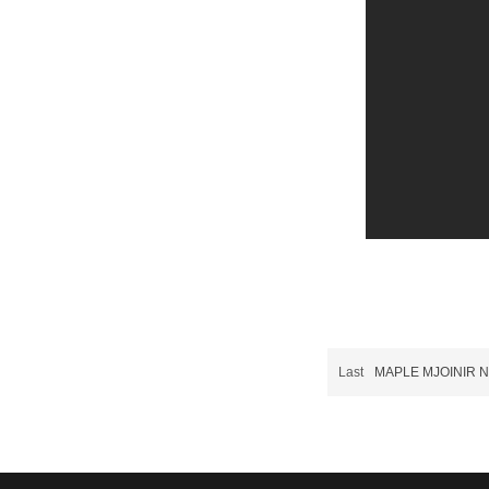
Last
MAPLE MJOINIR N