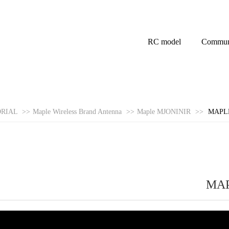
RC model
Commun
ORIAL
>>
Maple Wireless Brand Antenna
>>
Maple MJONINIR
>>
MAPLE
MAP