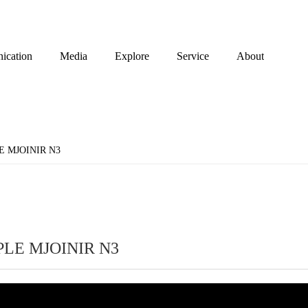
ication
Media
Explore
Service
About
 MJOINIR N3
LE MJOINIR N3