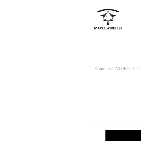
Home
>>
VIDEOTUT