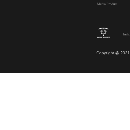
Media Product
Inde
Copyright @ 20