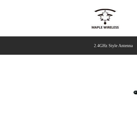
2.4GHz Style Antenna