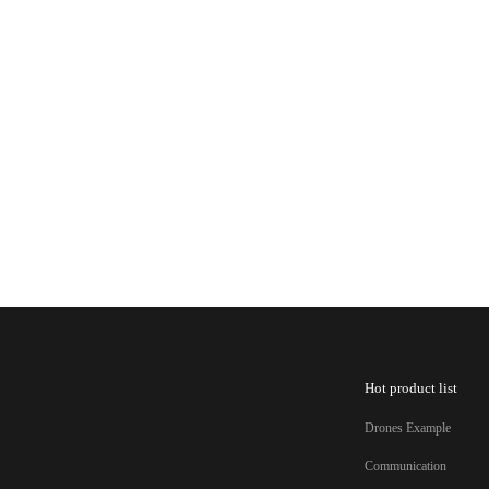
Hot product list
Drones Example
Communication