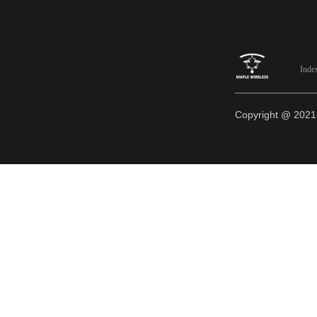
Inde
Copyright @ 20