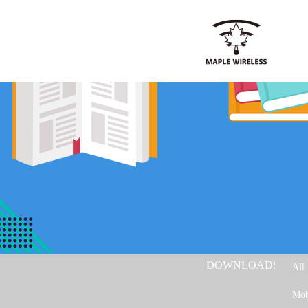
DOWNLOADS：
All
Mob