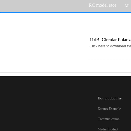
RC model race
All
antenna：
11dBi Circular Polariz
Click here to download th
Hot product list
Drones Example
Communication
Media Product